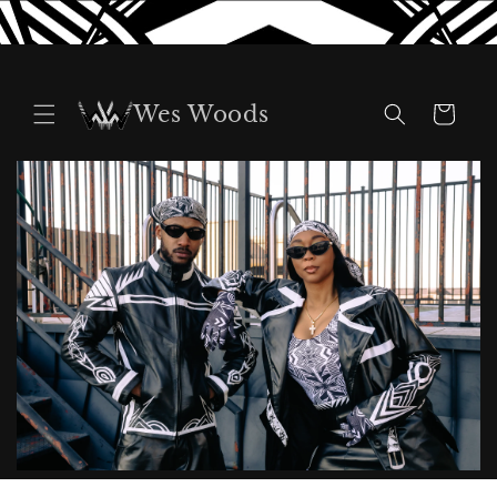
Skip to
content
Wes Woods
Cart