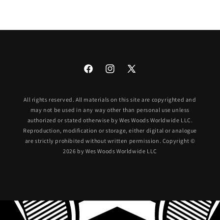
Facebook
Instagram
X
(Twitter)
All rights reserved. All materials on this site are copyrighted and
may not be used in any way other than personal use unless
authorized or stated otherwise by Wes Woods Worldwide LLC.
Reproduction, modification or storage, either digital or analogue
are strictly prohibited without written permission. Copyright ©
2026 by Wes Woods Worldwide LLC